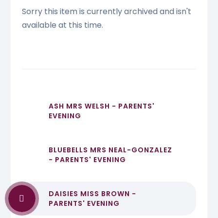
Sorry this item is currently archived and isn't
available at this time.
ASH MRS WELSH - PARENTS'
EVENING
BLUEBELLS MRS NEAL-GONZALEZ
- PARENTS' EVENING
DAISIES MISS BROWN -
PARENTS' EVENING