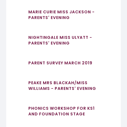
MARIE CURIE MISS JACKSON -
PARENTS' EVENING
NIGHTINGALE MISS ULYATT -
PARENTS' EVENING
PARENT SURVEY MARCH 2019
PEAKE MRS BLACKAH/MISS
WILLIAMS - PARENTS' EVENING
PHONICS WORKSHOP FOR KS1
AND FOUNDATION STAGE