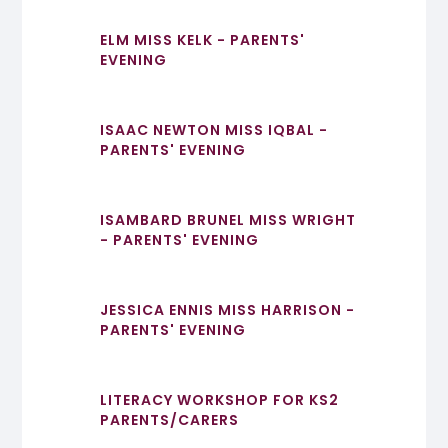
ELM MISS KELK - PARENTS'
EVENING
ISAAC NEWTON MISS IQBAL -
PARENTS' EVENING
ISAMBARD BRUNEL MISS WRIGHT
- PARENTS' EVENING
JESSICA ENNIS MISS HARRISON -
PARENTS' EVENING
LITERACY WORKSHOP FOR KS2
PARENTS/CARERS