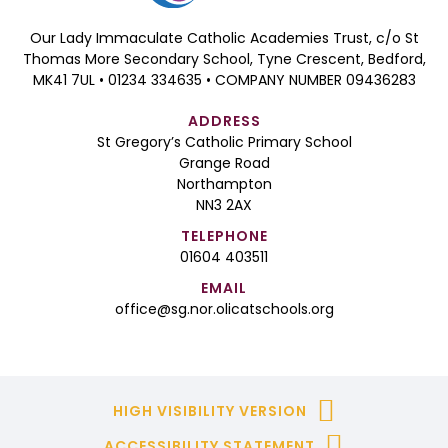
Our Lady Immaculate Catholic Academies Trust, c/o St
Thomas More Secondary School, Tyne Crescent, Bedford,
MK41 7UL • 01234 334635 • COMPANY NUMBER 09436283
ADDRESS
St Gregory’s Catholic Primary School
Grange Road
Northampton
NN3 2AX
TELEPHONE
01604 403511
EMAIL
office@sg.nor.olicatschools.org
HIGH VISIBILITY VERSION
ACCESSIBILITY STATEMENT