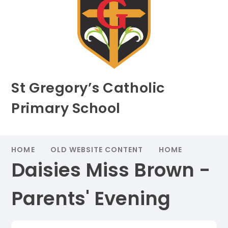
St Gregory’s Catholic
Primary School
HOME
OLD WEBSITE CONTENT
HOME
Daisies Miss Brown -
Parents' Evening