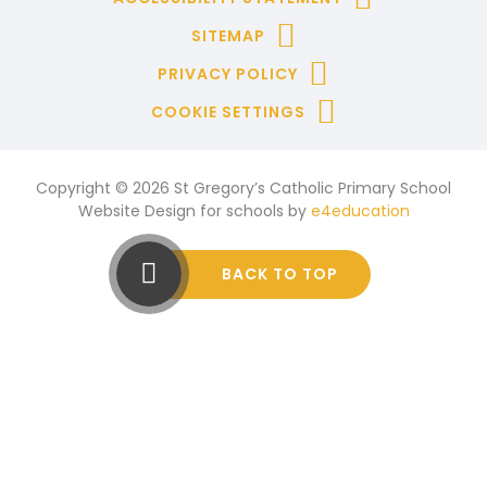
SITEMAP
PRIVACY POLICY
COOKIE SETTINGS
Copyright © 2026 St Gregory’s Catholic Primary School
Website Design for schools by
e4education
BACK TO TOP