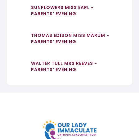
SUNFLOWERS MISS EARL -
PARENTS' EVENING
THOMAS EDISON MISS MARUM -
PARENTS' EVENING
WALTER TULL MRS REEVES -
PARENTS' EVENING