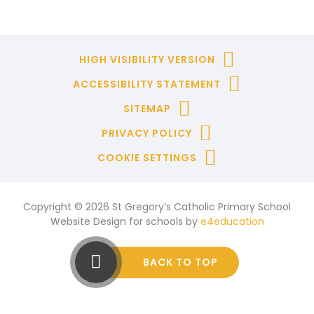
HIGH VISIBILITY VERSION
ACCESSIBILITY STATEMENT
SITEMAP
PRIVACY POLICY
COOKIE SETTINGS
Copyright © 2026 St Gregory’s Catholic Primary School
Website Design for schools by
e4education
BACK TO TOP