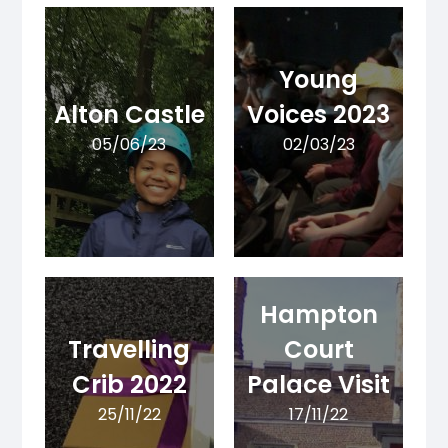
Young
Alton Castle
Voices 2023
05/06/23
02/03/23
Hampton
Travelling
Court
Crib 2022
Palace Visit
25/11/22
17/11/22