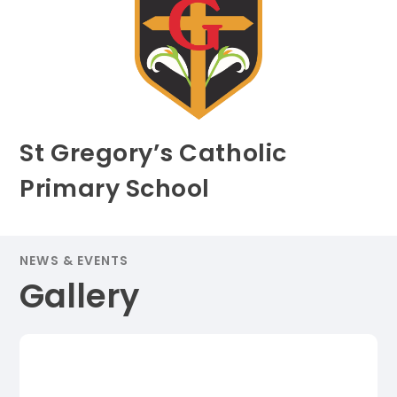
St Gregory’s Catholic
Primary School
NEWS & EVENTS
Gallery