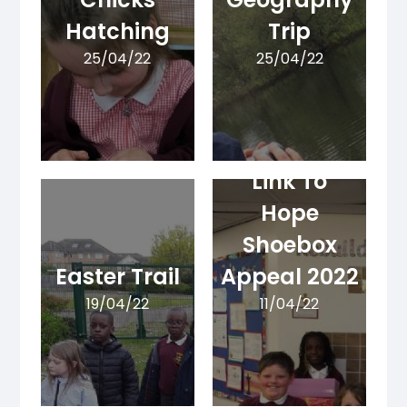
Hatching
Trip
25/04/22
25/04/22
Link To
Hope
Shoebox
Easter Trail
Appeal 2022
19/04/22
11/04/22