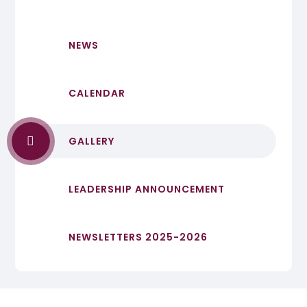
NEWS
CALENDAR
GALLERY
LEADERSHIP ANNOUNCEMENT
NEWSLETTERS 2025-2026