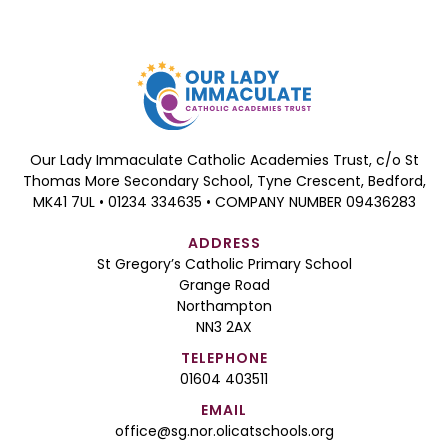
Our Lady Immaculate Catholic Academies Trust, c/o St
Thomas More Secondary School, Tyne Crescent, Bedford,
MK41 7UL • 01234 334635 • COMPANY NUMBER 09436283
ADDRESS
St Gregory’s Catholic Primary School
Grange Road
Northampton
NN3 2AX
TELEPHONE
01604 403511
EMAIL
office@sg.nor.olicatschools.org