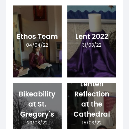
Ethos Team
Lent 2022
04/04/22
31/03/22
Lenten
Bikeability
Reflection
at St.
at the
Gregory's
Cathedral
29/03/22
15/03/22