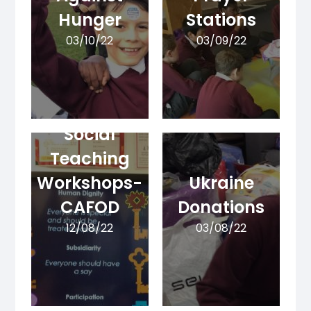
Hunger
Stations
03/10/22
03/09/22
Catholic
Social
Teaching
Workshops-
Ukraine
CAFOD
Donations
12/08/22
03/08/22