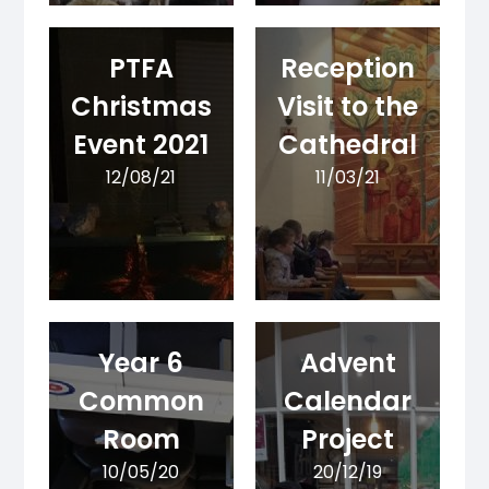
PTFA
Reception
Christmas
Visit to the
Event 2021
Cathedral
12/08/21
11/03/21
Year 6
Advent
Common
Calendar
Room
Project
10/05/20
20/12/19