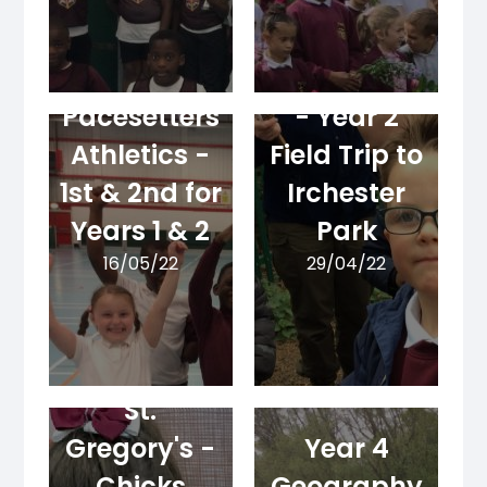
Geography
Pacesetters
- Year 2
Athletics -
Field Trip to
1st & 2nd for
Irchester
Years 1 & 2
Park
16/05/22
29/04/22
New Life at
St.
Gregory's -
Year 4
Chicks
Geography