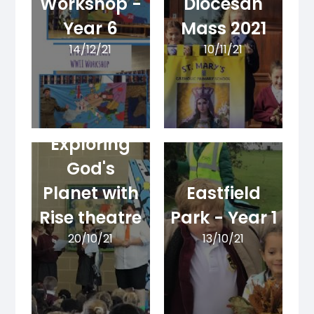
Workshop -
Diocesan
Year 6
Mass 2021
14/12/21
10/11/21
Exploring
God's
Planet with
Eastfield
Rise theatre
Park - Year 1
20/10/21
13/10/21