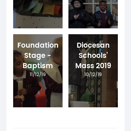
Foundation
Diocesan
Stage -
Schools'
Baptism
Mass 2019
11/12/19
10/12/19