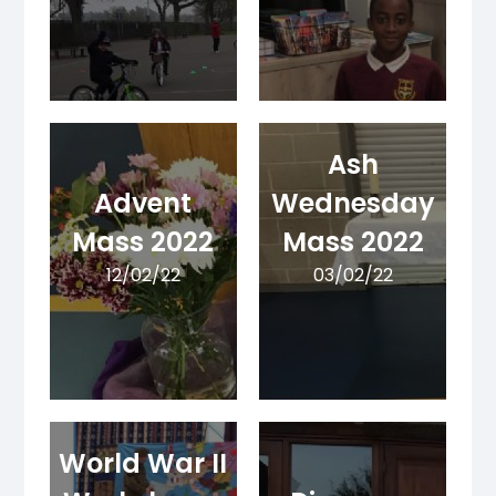
Ash
Advent
Wednesday
Mass 2022
Mass 2022
12/02/22
03/02/22
World War II