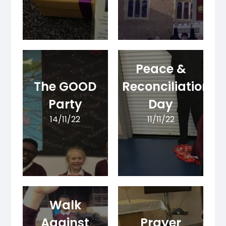
Peace &
The GOOD
Reconciliation
Party
Day
14/11/22
11/11/22
Walk
Against
Prayer