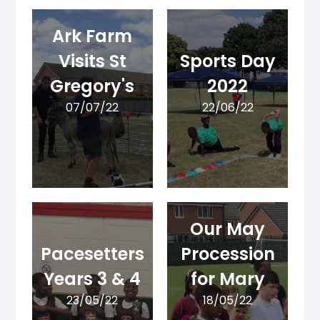
Ark Farm
Visits St
Sports Day
Gregory's
2022
07/07/22
22/06/22
Our May
Pacesetters
Procession
Years 3 & 4
for Mary
23/05/22
18/05/22