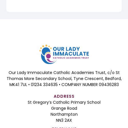
Our Lady Immaculate Catholic Academies Trust, c/o St
Thomas More Secondary School, Tyne Crescent, Bedford,
MK41 7UL • 01234 334635 • COMPANY NUMBER 09436283
ADDRESS
St Gregory’s Catholic Primary School
Grange Road
Northampton
NN3 2AX