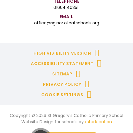
TELEPHONE
01604 403511
EMAIL
office@sg.nor.olicatschools.org
HIGH VISIBILITY VERSION
ACCESSIBILITY STATEMENT
SITEMAP
PRIVACY POLICY
COOKIE SETTINGS
Copyright © 2026 St Gregory’s Catholic Primary School
Website Design for schools by
e4education