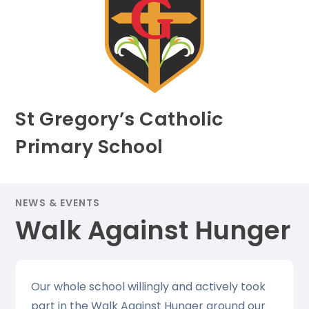
St Gregory’s Catholic
Primary School
NEWS & EVENTS
Walk Against Hunger
Our whole school willingly and actively took
part in the Walk Against Hunger around our