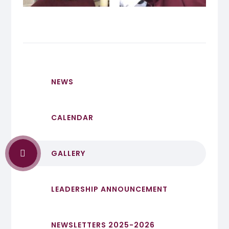
NEWS
CALENDAR
GALLERY
LEADERSHIP ANNOUNCEMENT
NEWSLETTERS 2025-2026