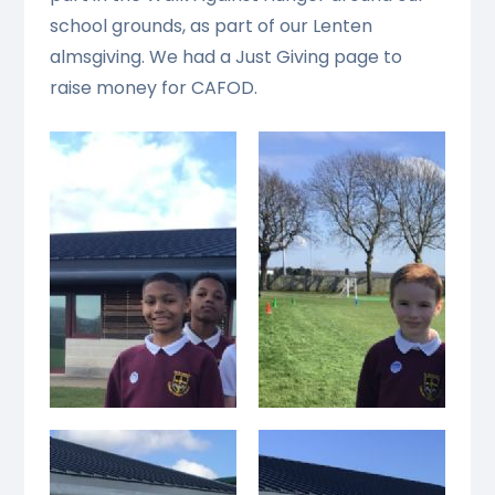
school grounds, as part of our Lenten
almsgiving. We had a Just Giving page to
raise money for CAFOD.