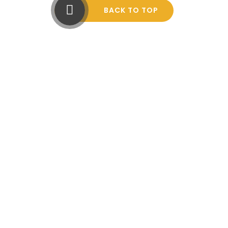
BACK TO TOP
Cookie Policy
This site uses cookies to store information on your computer.
Click here for more information
Accept All
Manage Cookies
Deny All