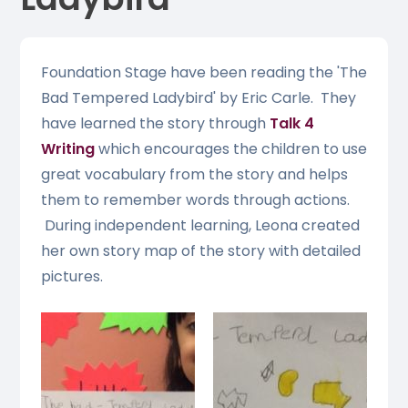
Foundation Stage have been reading the 'The
Bad Tempered Ladybird' by Eric Carle. They
have learned the story through
Talk 4
Writing
which encourages the children to use
great vocabulary from the story and helps
them to remember words through actions.
During independent learning, Leona created
her own story map of the story with detailed
pictures.