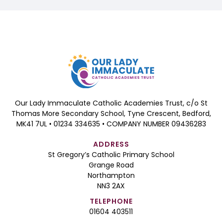
Our Lady Immaculate Catholic Academies Trust, c/o St
Thomas More Secondary School, Tyne Crescent, Bedford,
MK41 7UL • 01234 334635 • COMPANY NUMBER 09436283
ADDRESS
St Gregory’s Catholic Primary School
Grange Road
Northampton
NN3 2AX
TELEPHONE
01604 403511