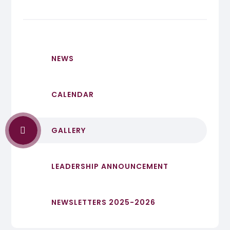
NEWS
CALENDAR
GALLERY
LEADERSHIP ANNOUNCEMENT
NEWSLETTERS 2025-2026