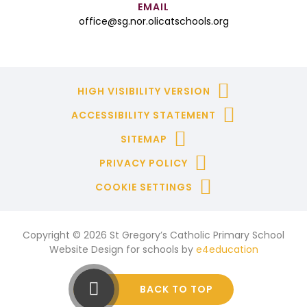
EMAIL
office@sg.nor.olicatschools.org
HIGH VISIBILITY VERSION
ACCESSIBILITY STATEMENT
SITEMAP
PRIVACY POLICY
COOKIE SETTINGS
Copyright © 2026 St Gregory’s Catholic Primary School
Website Design for schools by
e4education
BACK TO TOP