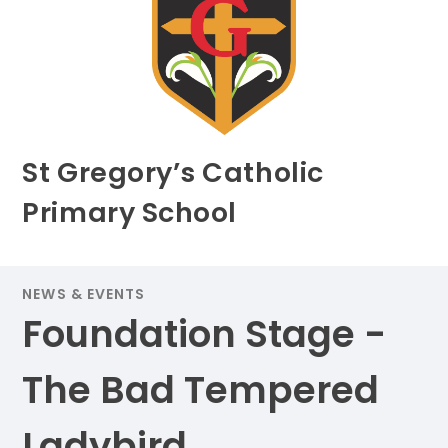
St Gregory’s Catholic
Primary School
NEWS & EVENTS
Foundation Stage -
The Bad Tempered
Ladybird