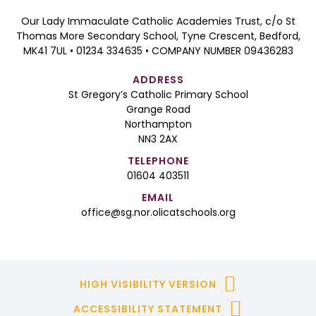
Our Lady Immaculate Catholic Academies Trust, c/o St
Thomas More Secondary School, Tyne Crescent, Bedford,
MK41 7UL • 01234 334635 • COMPANY NUMBER 09436283
ADDRESS
St Gregory’s Catholic Primary School
Grange Road
Northampton
NN3 2AX
TELEPHONE
01604 403511
EMAIL
office@sg.nor.olicatschools.org
HIGH VISIBILITY VERSION
ACCESSIBILITY STATEMENT