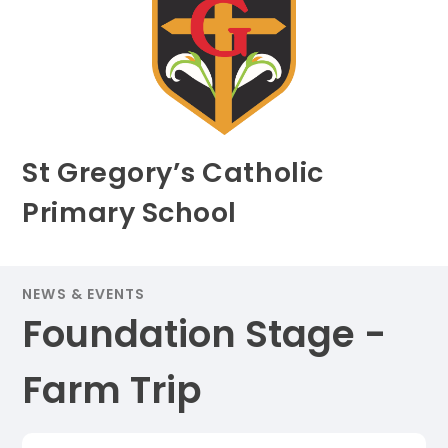
St Gregory’s Catholic
Primary School
NEWS & EVENTS
Foundation Stage -
Farm Trip