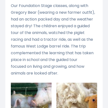
Our Foundation Stage classes, along with
Gregory Bear (wearing a new farmer outfit),
had an action packed day and the weather
stayed dry! The children enjoyed a guided
tour of the animals, watched the piglet
racing and had a tractor ride, as well as the
famous West Lodge barrel ride. The trip
complemented the learning that has taken
place in school and the guided tour
focused on living and growing, and how
animals are looked after.