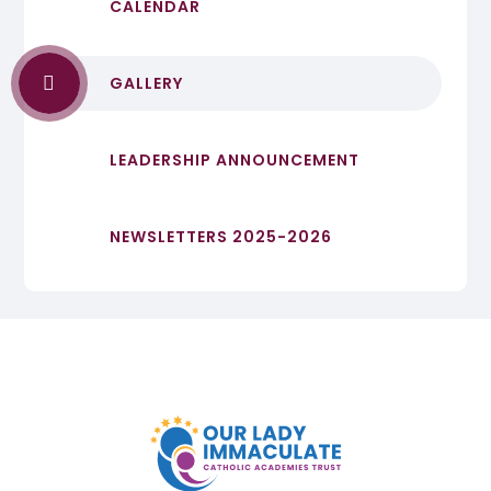
CALENDAR
GALLERY
LEADERSHIP ANNOUNCEMENT
NEWSLETTERS 2025-2026