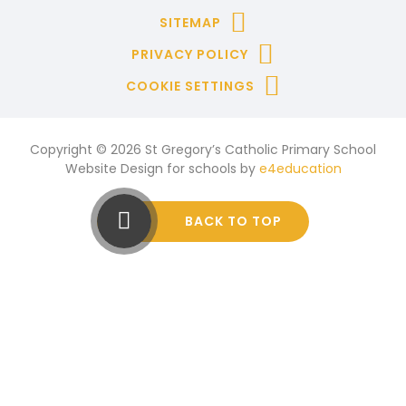
SITEMAP
PRIVACY POLICY
COOKIE SETTINGS
Copyright © 2026 St Gregory’s Catholic Primary School
Website Design for schools by
e4education
BACK TO TOP