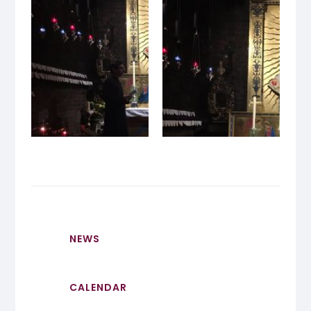
NEWS
CALENDAR