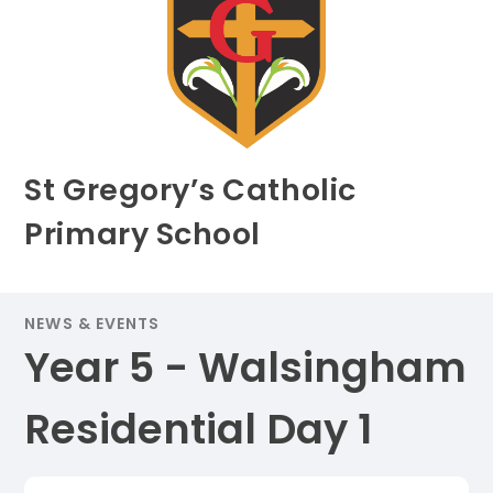
St Gregory’s Catholic
Primary School
NEWS & EVENTS
Year 5 - Walsingham
Residential Day 1