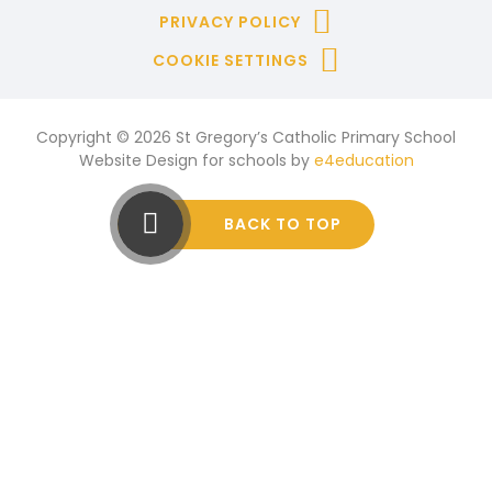
PRIVACY POLICY
COOKIE SETTINGS
Copyright © 2026 St Gregory’s Catholic Primary School
Website Design for schools by
e4education
BACK TO TOP