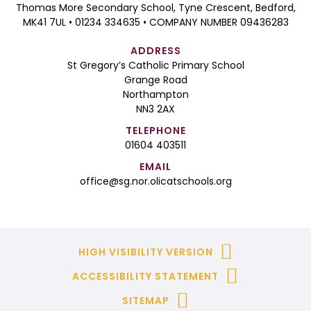
Thomas More Secondary School, Tyne Crescent, Bedford,
MK41 7UL • 01234 334635 • COMPANY NUMBER 09436283
ADDRESS
St Gregory’s Catholic Primary School
Grange Road
Northampton
NN3 2AX
TELEPHONE
01604 403511
EMAIL
office@sg.nor.olicatschools.org
HIGH VISIBILITY VERSION
ACCESSIBILITY STATEMENT
SITEMAP