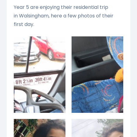
Year 5 are enjoying their residential trip
in Walsingham, here a few photos of their
first day.