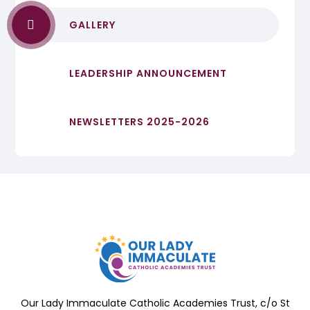
GALLERY
LEADERSHIP ANNOUNCEMENT
NEWSLETTERS 2025-2026
Our Lady Immaculate Catholic Academies Trust, c/o St