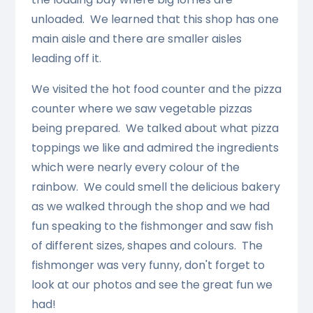
unloaded. We learned that this shop has one
main aisle and there are smaller aisles
leading off it.
We visited the hot food counter and the pizza
counter where we saw vegetable pizzas
being prepared. We talked about what pizza
toppings we like and admired the ingredients
which were nearly every colour of the
rainbow. We could smell the delicious bakery
as we walked through the shop and we had
fun speaking to the fishmonger and saw fish
of different sizes, shapes and colours. The
fishmonger was very funny, don't forget to
look at our photos and see the great fun we
had!