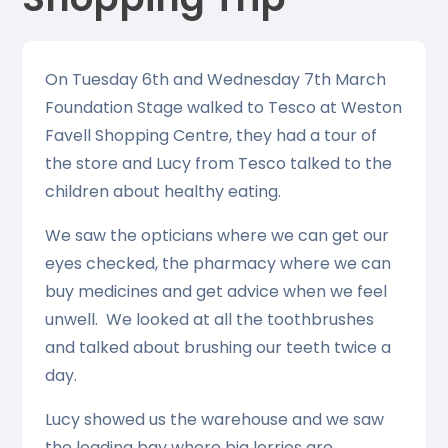
On Tuesday 6th and Wednesday 7th March
Foundation Stage walked to Tesco at Weston
Favell Shopping Centre, they had a tour of
the store and Lucy from Tesco talked to the
children about healthy eating.
We saw the opticians where we can get our
eyes checked, the pharmacy where we can
buy medicines and get advice when we feel
unwell. We looked at all the toothbrushes
and talked about brushing our teeth twice a
day.
Lucy showed us the warehouse and we saw
the loading bay where big lorries are