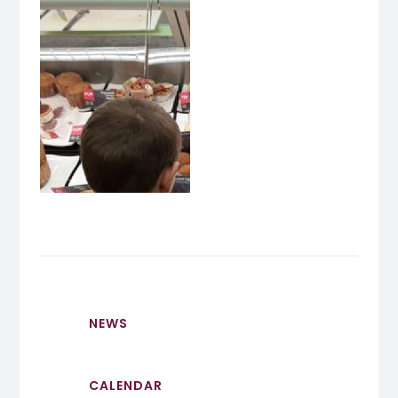
NEWS
CALENDAR