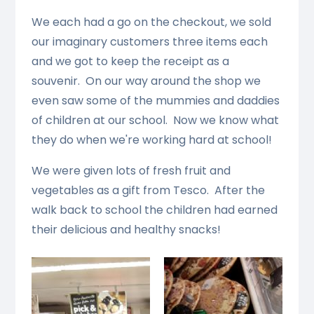
We each had a go on the checkout, we sold
our imaginary customers three items each
and we got to keep the receipt as a
souvenir. On our way around the shop we
even saw some of the mummies and daddies
of children at our school. Now we know what
they do when we're working hard at school!
We were given lots of fresh fruit and
vegetables as a gift from Tesco. After the
walk back to school the children had earned
their delicious and healthy snacks!