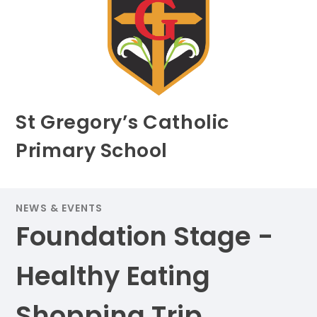
St Gregory’s Catholic
Primary School
NEWS & EVENTS
Foundation Stage -
Healthy Eating
Shopping Trip