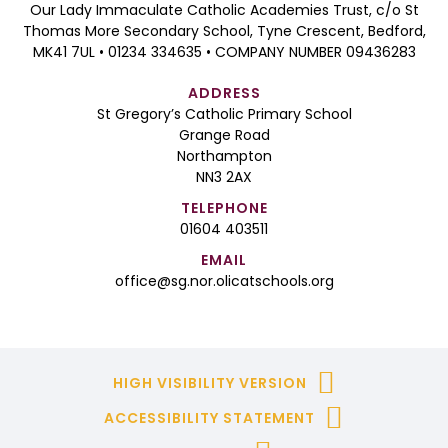
Our Lady Immaculate Catholic Academies Trust, c/o St
Thomas More Secondary School, Tyne Crescent, Bedford,
MK41 7UL • 01234 334635 • COMPANY NUMBER 09436283
ADDRESS
St Gregory’s Catholic Primary School
Grange Road
Northampton
NN3 2AX
TELEPHONE
01604 403511
EMAIL
office@sg.nor.olicatschools.org
HIGH VISIBILITY VERSION
ACCESSIBILITY STATEMENT