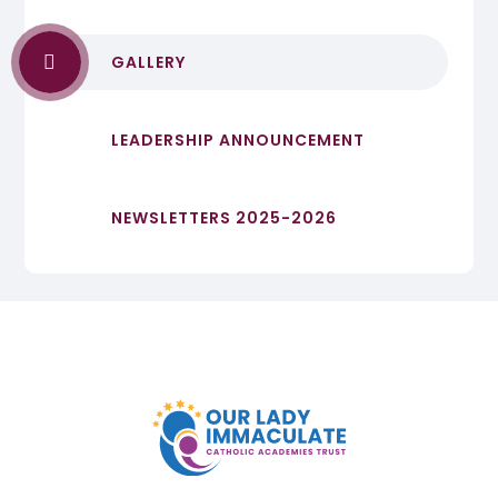
GALLERY
LEADERSHIP ANNOUNCEMENT
NEWSLETTERS 2025-2026