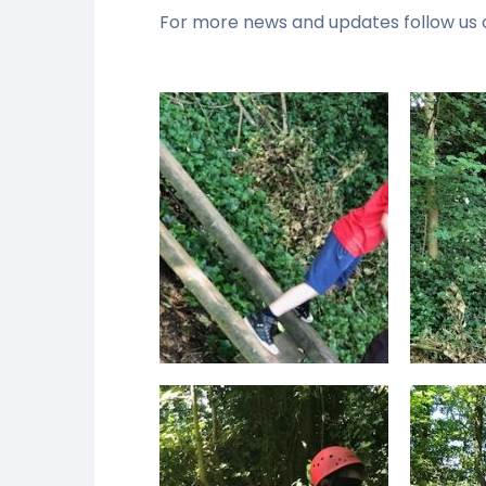
For more news and updates follow us 