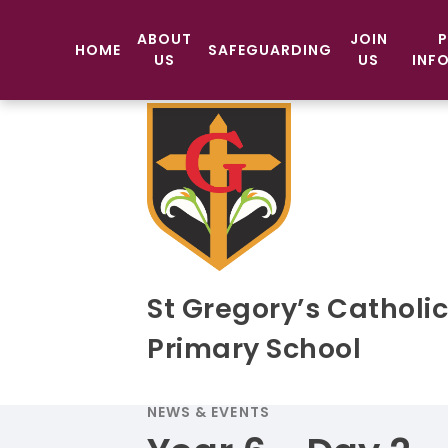
ABOUT
JOIN
P
HOME
SAFEGUARDING
US
US
INF
St Gregory’s Catholi
Primary School
NEWS & EVENTS