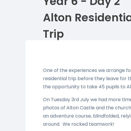
Year 6 - Day 2
Alton Residentia
Trip
One of the experiences we arrange for 
residential trip before they leave for 
the opportunity to take 45 pupils to Al
On Tuesday 3rd July we had more time 
photos of Alton Castle and the church
an adventure course, blindfolded, relyi
around. We rocked teamwork!