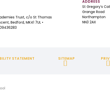
ADDRESS
St Gregory’s Ca
Grange Road
Northampton
ademies Trust, c/o St Thomas
NN3 2AX
cent, Bedford, MK41 7UL •
 09436283
BILITY STATEMENT
SITEMAP
PRIV
ool