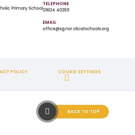
TELEPHONE
tholic Primary School
01604 403511
EMAIL
office@sg.nor.olicatschools.org
ACY POLICY
COOKIE SETTINGS
BACK TO TOP