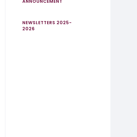
ANNOUNCEMENT
NEWSLETTERS 2025-
2026