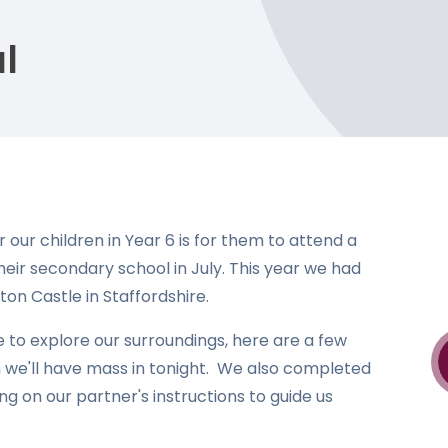
l
our children in Year 6 is for them to attend a
their secondary school in July. This year we had
ton Castle in Staffordshire.
to explore our surroundings, here are a few
 we'll have mass in tonight. We also completed
ng on our partner's instructions to guide us