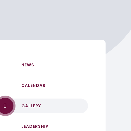
NEWS
CALENDAR
GALLERY
LEADERSHIP