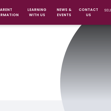
ARENT
LEARNING
NEWS &
CONTACT
ORMATION
WITH US
EVENTS
US
c