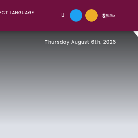
Thursday August 6th, 2026