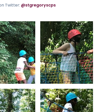
on Twitter:
@stgregoryscps