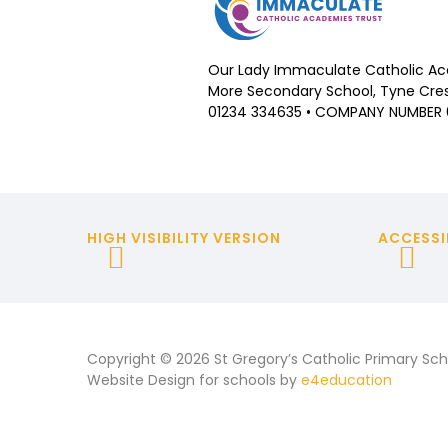
Our Lady Immaculate Catholic Ac
More Secondary School, Tyne Cres
01234 334635 • COMPANY NUMBER
HIGH VISIBILITY VERSION
ACCESSI
Copyright © 2026 St Gregory’s Catholic Primary Sch
Website Design for schools by
e4education